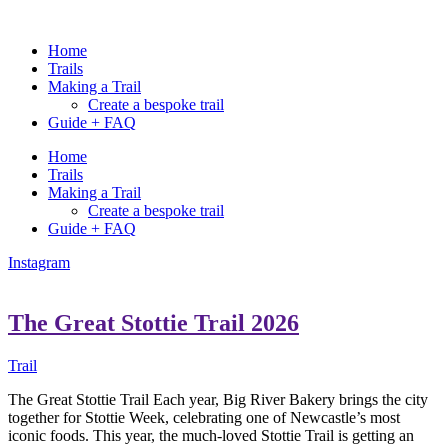
Home
Trails
Making a Trail
Create a bespoke trail
Guide + FAQ
Home
Trails
Making a Trail
Create a bespoke trail
Guide + FAQ
Instagram
The Great Stottie Trail 2026
Trail
The Great Stottie Trail Each year, Big River Bakery brings the city
together for Stottie Week, celebrating one of Newcastle’s most
iconic foods. This year, the much-loved Stottie Trail is getting an