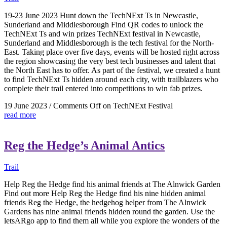
19-23 June 2023 Hunt down the TechNExt Ts in Newcastle,
Sunderland and Middlesborough Find QR codes to unlock the
TechNExt Ts and win prizes TechNExt festival in Newcastle,
Sunderland and Middlesborough is the tech festival for the North-
East. Taking place over five days, events will be hosted right across
the region showcasing the very best tech businesses and talent that
the North East has to offer. As part of the festival, we created a hunt
to find TechNExt Ts hidden around each city, with trailblazers who
complete their trail entered into competitions to win fab prizes.
19 June 2023
/
Comments Off
on TechNExt Festival
read more
Reg the Hedge’s Animal Antics
Trail
Help Reg the Hedge find his animal friends at The Alnwick Garden
Find out more Help Reg the Hedge find his nine hidden animal
friends Reg the Hedge, the hedgehog helper from The Alnwick
Gardens has nine animal friends hidden round the garden. Use the
letsARgo app to find them all while you explore the wonders of the