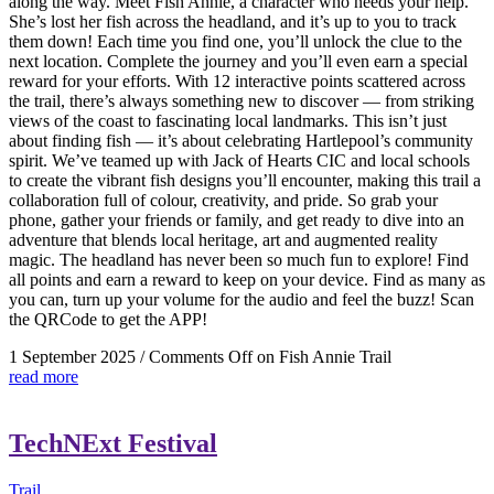
along the way. Meet Fish Annie, a character who needs your help.
She’s lost her fish across the headland, and it’s up to you to track
them down! Each time you find one, you’ll unlock the clue to the
next location. Complete the journey and you’ll even earn a special
reward for your efforts. With 12 interactive points scattered across
the trail, there’s always something new to discover — from striking
views of the coast to fascinating local landmarks. This isn’t just
about finding fish — it’s about celebrating Hartlepool’s community
spirit. We’ve teamed up with Jack of Hearts CIC and local schools
to create the vibrant fish designs you’ll encounter, making this trail a
collaboration full of colour, creativity, and pride. So grab your
phone, gather your friends or family, and get ready to dive into an
adventure that blends local heritage, art and augmented reality
magic. The headland has never been so much fun to explore! Find
all points and earn a reward to keep on your device. Find as many as
you can, turn up your volume for the audio and feel the buzz! Scan
the QRCode to get the APP!
1 September 2025
/
Comments Off
on Fish Annie Trail
read more
TechNExt Festival
Trail