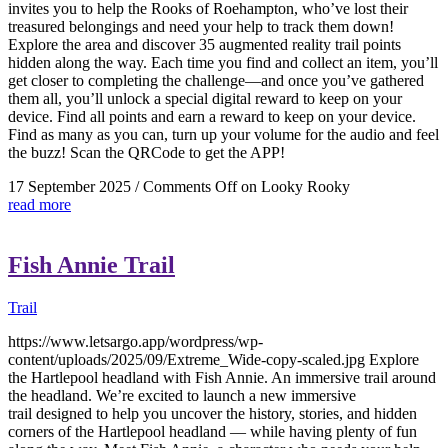
invites you to help the Rooks of Roehampton, who’ve lost their
treasured belongings and need your help to track them down!
Explore the area and discover 35 augmented reality trail points
hidden along the way. Each time you find and collect an item, you’ll
get closer to completing the challenge—and once you’ve gathered
them all, you’ll unlock a special digital reward to keep on your
device. Find all points and earn a reward to keep on your device.
Find as many as you can, turn up your volume for the audio and feel
the buzz! Scan the QRCode to get the APP!
17 September 2025
/
Comments Off
on Looky Rooky
read more
Fish Annie Trail
Trail
https://www.letsargo.app/wordpress/wp-
content/uploads/2025/09/Extreme_Wide-copy-scaled.jpg Explore
the Hartlepool headland with Fish Annie. An immersive trail around
the headland. We’re excited to launch a new immersive
trail designed to help you uncover the history, stories, and hidden
corners of the Hartlepool headland — while having plenty of fun