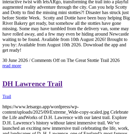
interactive twist with letsARgo, transforming the trail into a playful
augmented reality adventure through the city. Can you help Scotty
and Dotty to find the missing mini stotties?! Disaster has struck just
before Stottie Week. Scotty and Dottie have been busy helping Big
River Bakery get ready, but somehow all the stotties have gone
missing. Some may have tumbled from the delivery van, some may
have rolled away, and a few may even be hiding around Newcastle
waiting to be found. Available from 10th August 2026! Brought to
you by: Available from August 10th 2026. Download the app and
get ready!
30 June 2026
/
Comments Off
on The Great Stottie Trail 2026
read more
DH Lawrence Trail
Trail
https://www.letsargo.app/wordpress/wp-
content/uploads/2025/09/Extreme_Wide-copy-scaled.jpg Celebrate
the Life andWorks of D.H. Lawrence with our latest trail. Explore
D.H. Lawrence’s history withour latest immersive trail. We’ve
launched an exciting new immersive trail celebrating the life, work,
and landscapes of D. H. Lawrence, one of England’s most famous