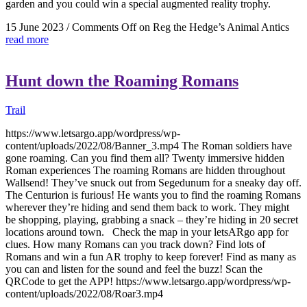
garden and you could win a special augmented reality trophy.
15 June 2023
/
Comments Off
on Reg the Hedge’s Animal Antics
read more
Hunt down the Roaming Romans
Trail
https://www.letsargo.app/wordpress/wp-
content/uploads/2022/08/Banner_3.mp4 The Roman soldiers have
gone roaming. Can you find them all? Twenty immersive hidden
Roman experiences The roaming Romans are hidden throughout
Wallsend! They’ve snuck out from Segedunum for a sneaky day off.
The Centurion is furious! He wants you to find the roaming Romans
wherever they’re hiding and send them back to work. They might
be shopping, playing, grabbing a snack – they’re hiding in 20 secret
locations around town. Check the map in your letsARgo app for
clues. How many Romans can you track down? Find lots of
Romans and win a fun AR trophy to keep forever! Find as many as
you can and listen for the sound and feel the buzz! Scan the
QRCode to get the APP! https://www.letsargo.app/wordpress/wp-
content/uploads/2022/08/Roar3.mp4