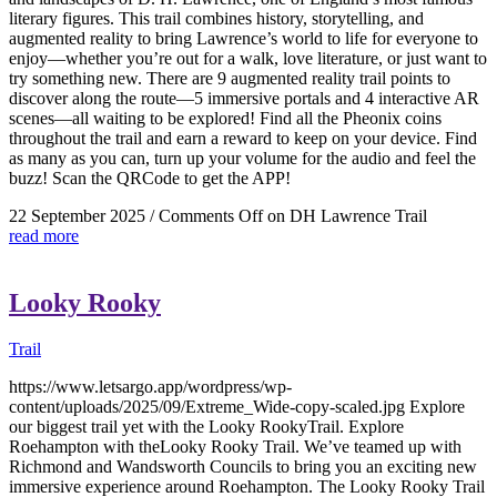
literary figures. This trail combines history, storytelling, and
augmented reality to bring Lawrence’s world to life for everyone to
enjoy—whether you’re out for a walk, love literature, or just want to
try something new. There are 9 augmented reality trail points to
discover along the route—5 immersive portals and 4 interactive AR
scenes—all waiting to be explored! Find all the Pheonix coins
throughout the trail and earn a reward to keep on your device. Find
as many as you can, turn up your volume for the audio and feel the
buzz! Scan the QRCode to get the APP!
22 September 2025
/
Comments Off
on DH Lawrence Trail
read more
Looky Rooky
Trail
https://www.letsargo.app/wordpress/wp-
content/uploads/2025/09/Extreme_Wide-copy-scaled.jpg Explore
our biggest trail yet with the Looky RookyTrail. Explore
Roehampton with theLooky Rooky Trail. We’ve teamed up with
Richmond and Wandsworth Councils to bring you an exciting new
immersive experience around Roehampton. The Looky Rooky Trail