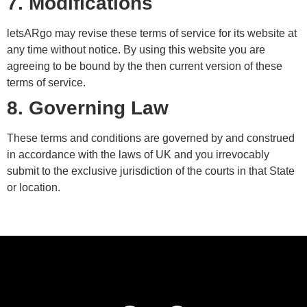
7. Modifications
letsARgo may revise these terms of service for its website at
any time without notice. By using this website you are
agreeing to be bound by the then current version of these
terms of service.
8. Governing Law
These terms and conditions are governed by and construed
in accordance with the laws of UK and you irrevocably
submit to the exclusive jurisdiction of the courts in that State
or location.