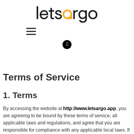
Terms of Service
1. Terms
By accessing the website at
http://www.letsargo.app
, you
are agreeing to be bound by these terms of service, all
applicable laws and regulations, and agree that you are
responsible for compliance with any applicable local laws. If