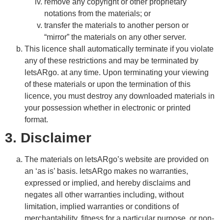
remove any copyright or other proprietary
notations from the materials; or
transfer the materials to another person or
“mirror” the materials on any other server.
This licence shall automatically terminate if you violate
any of these restrictions and may be terminated by
letsARgo. at any time. Upon terminating your viewing
of these materials or upon the termination of this
licence, you must destroy any downloaded materials in
your possession whether in electronic or printed
format.
3. Disclaimer
The materials on letsARgo’s website are provided on
an ‘as is’ basis. letsARgo makes no warranties,
expressed or implied, and hereby disclaims and
negates all other warranties including, without
limitation, implied warranties or conditions of
merchantability, fitness for a particular purpose, or non-