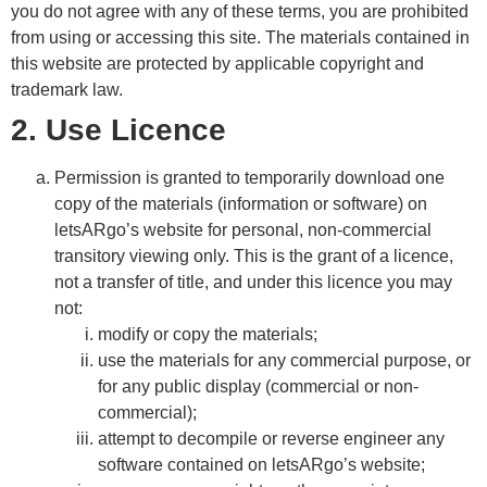
you do not agree with any of these terms, you are prohibited
from using or accessing this site. The materials contained in
this website are protected by applicable copyright and
trademark law.
2. Use Licence
Permission is granted to temporarily download one
copy of the materials (information or software) on
letsARgo’s website for personal, non-commercial
transitory viewing only. This is the grant of a licence,
not a transfer of title, and under this licence you may
not:
modify or copy the materials;
use the materials for any commercial purpose, or
for any public display (commercial or non-
commercial);
attempt to decompile or reverse engineer any
software contained on letsARgo’s website;