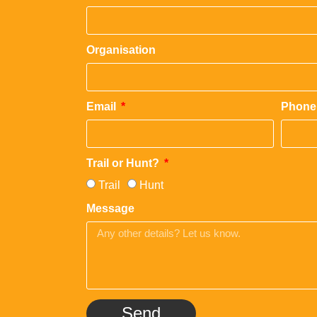
Organisation
Email
Phone
Trail or Hunt?
Trail
Hunt
Message
Send