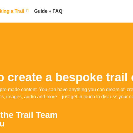
ing a Trail
Guide + FAQ
 create a bespoke trail
rom pre-made content. You can have anything you can dream of, c
os, images, audio and more – just get in touch to discuss your n
 the Trail Team
ou