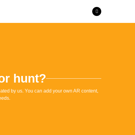
 or hunt?
reated by us. You can add your own AR content,
eeds.