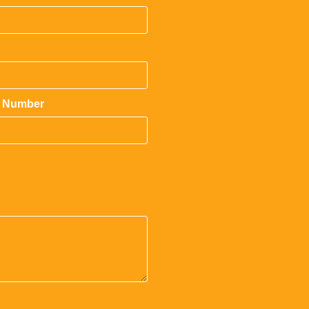
 Number