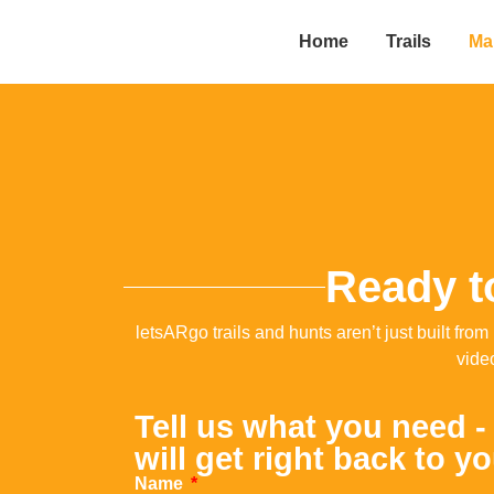
Home
Trails
Mak
Ready to
letsARgo trails and hunts aren’t just built f
vide
Tell us what you need -
will get right back to y
Name