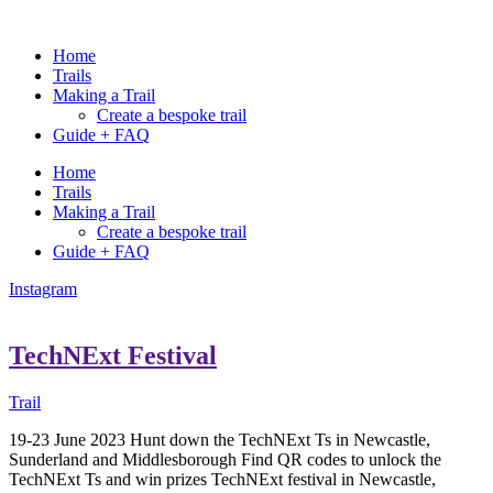
Home
Trails
Making a Trail
Create a bespoke trail
Guide + FAQ
Home
Trails
Making a Trail
Create a bespoke trail
Guide + FAQ
Instagram
TechNExt Festival
Trail
19-23 June 2023 Hunt down the TechNExt Ts in Newcastle,
Sunderland and Middlesborough Find QR codes to unlock the
TechNExt Ts and win prizes TechNExt festival in Newcastle,