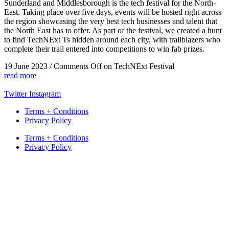
Sunderland and Middlesborough is the tech festival for the North-
East. Taking place over five days, events will be hosted right across
the region showcasing the very best tech businesses and talent that
the North East has to offer. As part of the festival, we created a hunt
to find TechNExt Ts hidden around each city, with trailblazers who
complete their trail entered into competitions to win fab prizes.
19 June 2023
/
Comments Off
on TechNExt Festival
read more
Twitter
Instagram
Terms + Conditions
Privacy Policy
Terms + Conditions
Privacy Policy